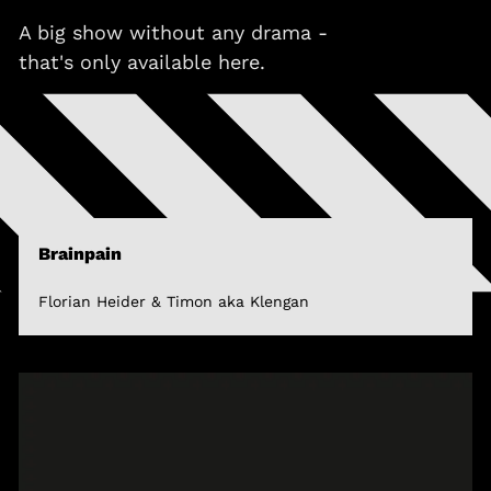
A big show without any drama -
that's only available here.
Brainpain
Florian Heider & Timon aka Klengan