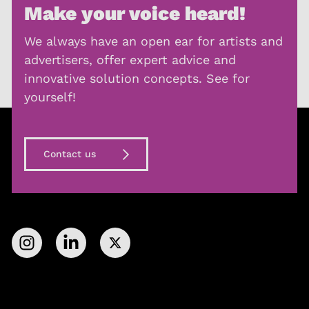
Make your voice heard!
We always have an open ear for artists and
advertisers, offer expert advice and
innovative solution concepts. See for
yourself!
Contact us