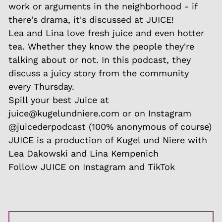
work or arguments in the neighborhood - if
there's drama, it's discussed at JUICE!
Lea and Lina love fresh juice and even hotter
tea. Whether they know the people they're
talking about or not. In this podcast, they
discuss a juicy story from the community
every Thursday.
Spill your best Juice at
juice@kugelundniere.com or on Instagram
@juicederpodcast (100% anonymous of course)
JUICE is a production of Kugel und Niere with
Lea Dakowski and Lina Kempenich
Follow JUICE on Instagram and TikTok