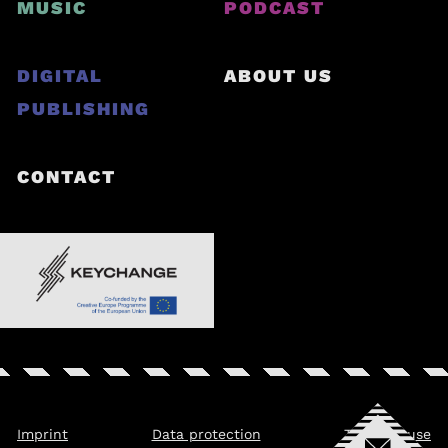
MUSIC
PODCAST
DIGITAL
ABOUT US
PUBLISHING
CONTACT
Imprint
Data protection
Terms of use