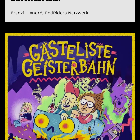
Franzi + André, PodRiders Netzwerk