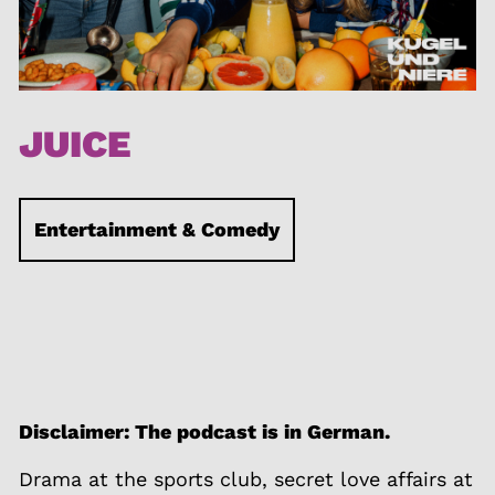
JUICE
Entertainment & Comedy
Disclaimer: The podcast is in German.
Drama at the sports club, secret love affairs at