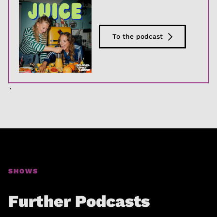
To the podcast
`
SHOWS
Further Podcasts