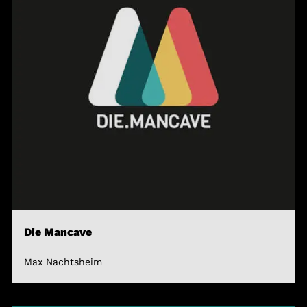
Die Mancave
Max Nachtsheim