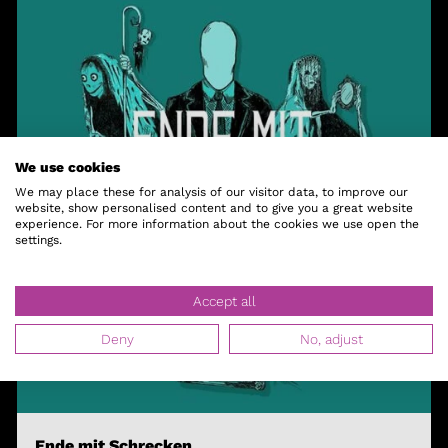
We use cookies
We may place these for analysis of our visitor data, to improve our
website, show personalised content and to give you a great website
experience. For more information about the cookies we use open the
settings.
Accept all
Deny
No, adjust
Ende mit Schrecken