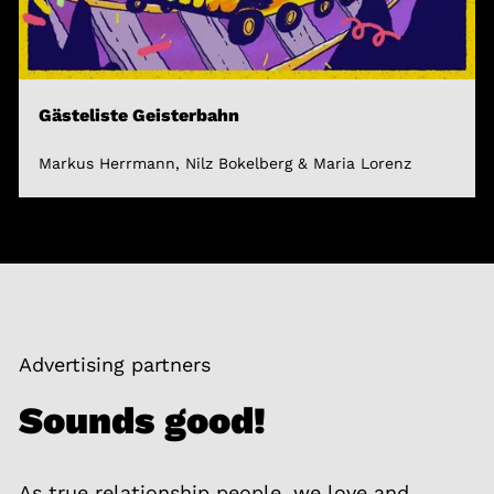
Gästeliste Geisterbahn
Markus Herrmann, Nilz Bokelberg & Maria Lorenz
Advertising partners
Sounds good!
As true relationship people, we love and