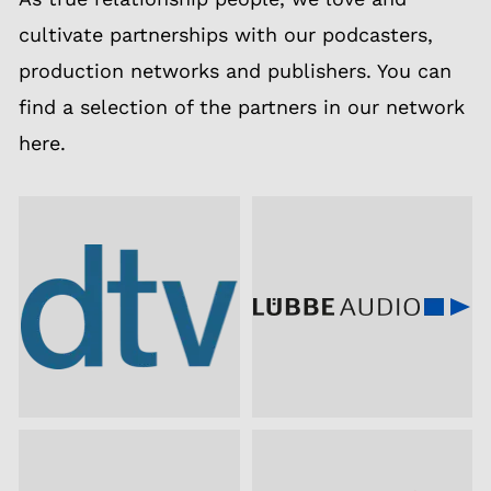
cultivate partnerships with our podcasters,
production networks and publishers. You can
find a selection of the partners in our network
here.