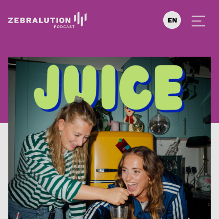
EN
DE