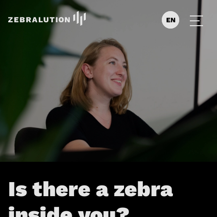
EN
DE
ES
Is there a zebra
inside you?