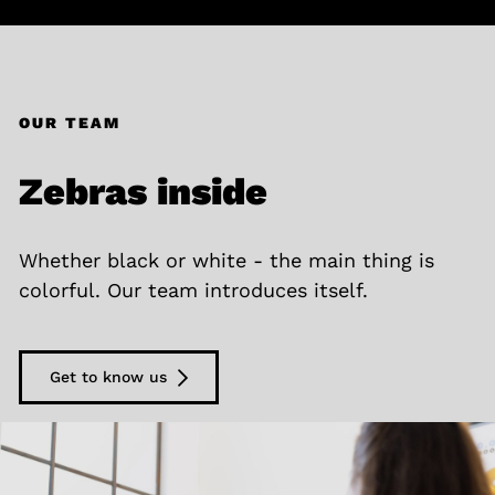
OUR TEAM
Zebras inside
Whether black or white - the main thing is
colorful. Our team introduces itself.
Get to know us