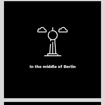
In the middle of Berlin