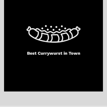
Best Currywurst in Town