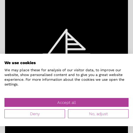
We use cookies
We may place these for analysis of our visitor data, to improve our
website, show personalised content and to give you a great website
Right on the water
experience. For more information about the cookies we use open the
settings.
Accept all
Deny
No, adjust