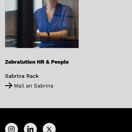
Zebralution HR & People
Sabrina Rack
Mail an Sabrina