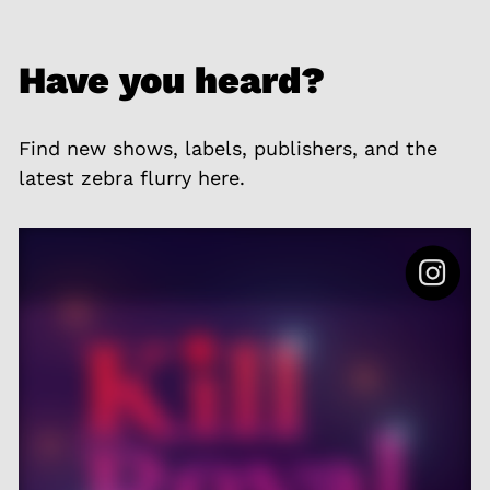
Have you heard?
Find new shows, labels, publishers, and the
latest zebra flurry here.