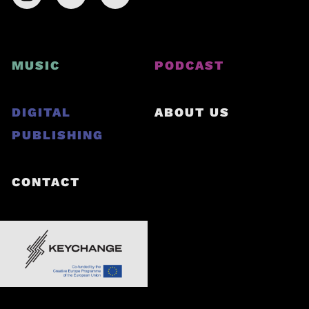
MUSIC
PODCAST
DIGITAL
ABOUT US
PUBLISHING
CONTACT