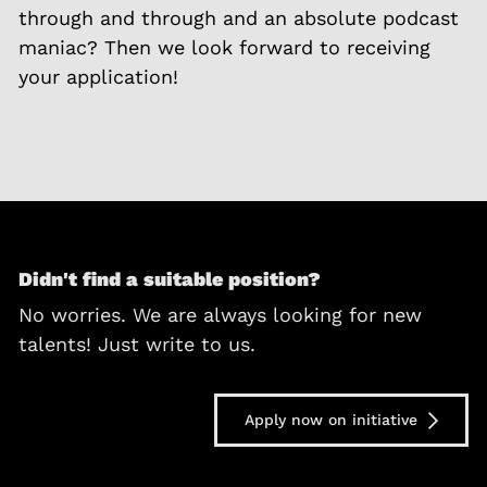
through and through and an absolute podcast
maniac? Then we look forward to receiving
your application!
Didn't find a suitable position?
No worries. We are always looking for new
talents! Just write to us.
Apply now on initiative