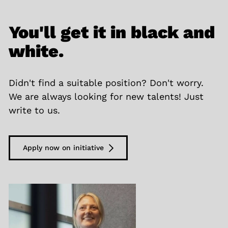
You'll get it in black and
white.
Didn't find a suitable position? Don't worry.
We are always looking for new talents! Just
write to us.
Apply now on initiative