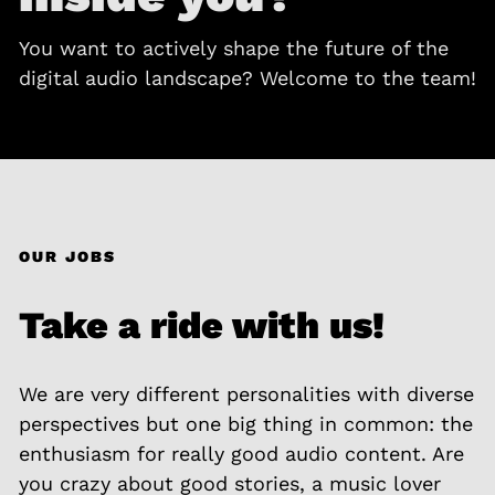
You want to actively shape the future of the
digital audio landscape? Welcome to the team!
OUR JOBS
Take a ride with us!
We are very different personalities with diverse
perspectives but one big thing in common: the
enthusiasm for really good audio content. Are
you crazy about good stories, a music lover