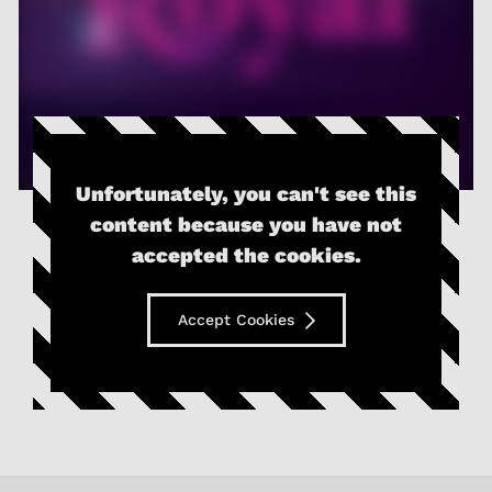
Unfortunately, you can't see this
content because you have not
accepted the cookies.
Accept Cookies