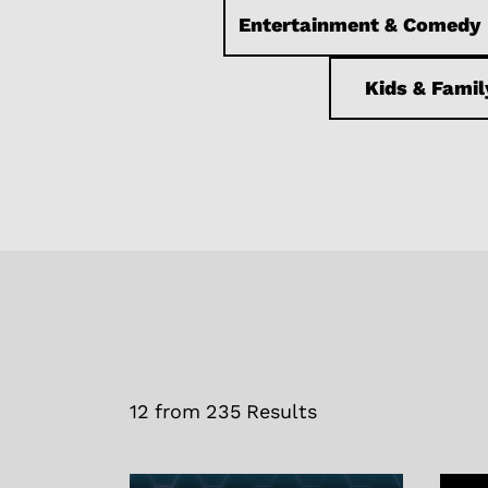
Entertainment & Comedy
Kids & Famil
12
from
235
Results