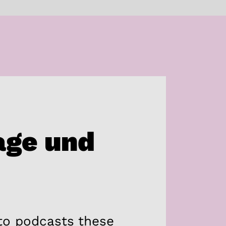
age und
 to podcasts these