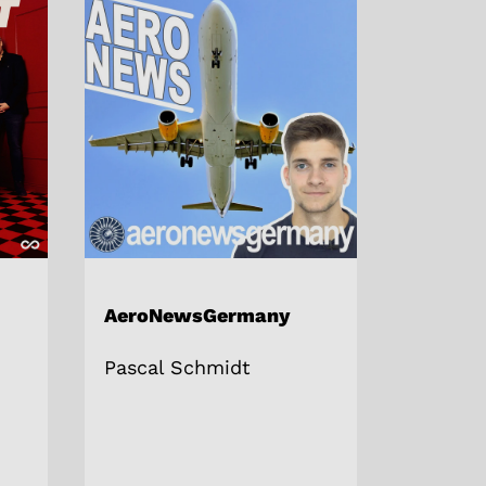
AeroNewsGermany
Pascal Schmidt