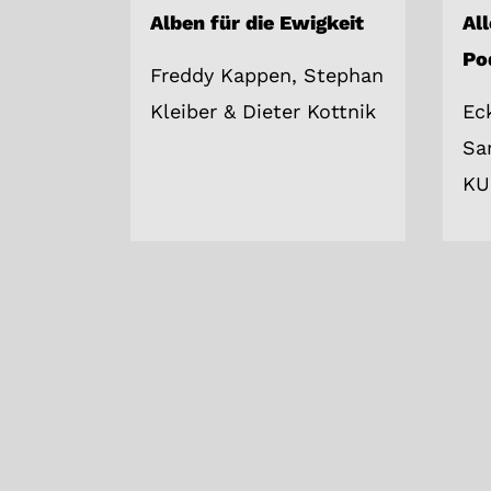
Alben für die Ewigkeit
Al
Po
Freddy Kappen, Stephan
Kleiber & Dieter Kottnik
Ec
Sa
KU