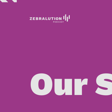
ENCODING MANAGEMENT SERVICE – EMS
Our 