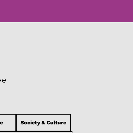
ve
e
Society & Culture