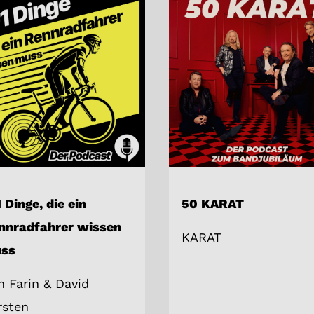
 Dinge, die ein
50 KARAT
nnradfahrer wissen
KARAT
ss
m Farin & David
rsten