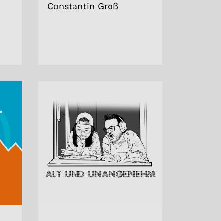
Constantin Groß