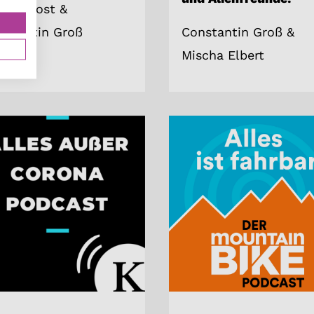
trick Jost &
nstantin Groß
Constantin Groß &
Mischa Elbert