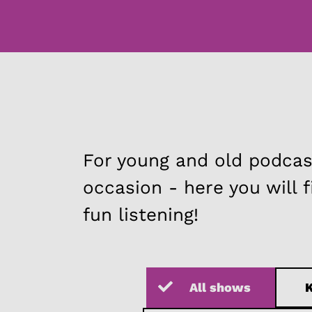
For young and old podcast
occasion - here you will 
fun listening!
All shows