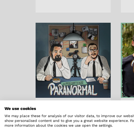
We use cookies
Aktenzeichen
Ak
We may place these for analysis of our visitor data, to improve our websi
show personalised content and to give you a great website experience. Fo
Paranormal
Pa
more information about the cookies we use open the settings.