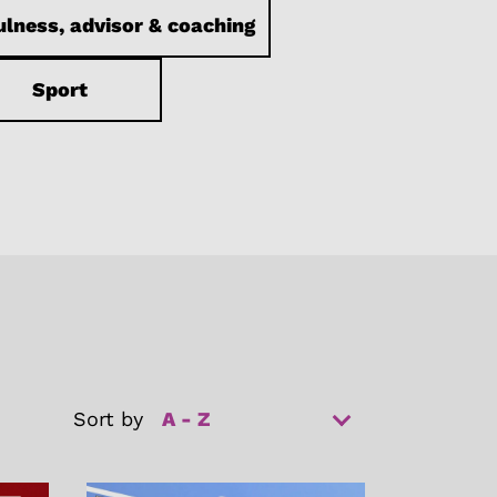
lness, advisor & coaching
Sport
Sort by
A - Z