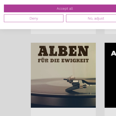
Constantin Groß,
Pa
Accept all
Patrick Jost
Co
Deny
No, adjust