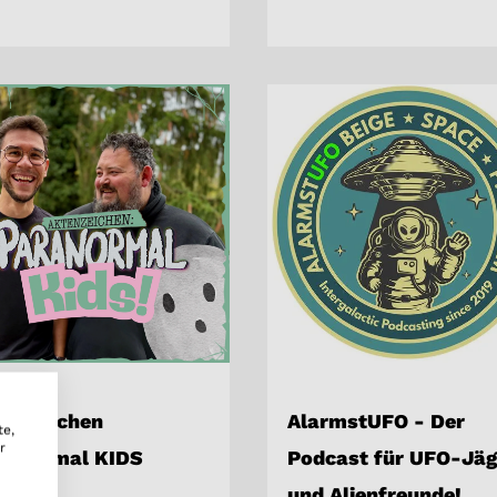
tenzeichen
AlarmstUFO - Der
te,
r
ranormal KIDS
Podcast für UFO-Jäg
und Alienfreunde!