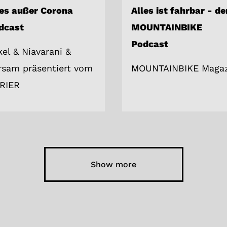
les außer Corona
Alles ist fahrbar - de
dcast
MOUNTAINBIKE
Podcast
kel & Niavarani &
rsam präsentiert vom
MOUNTAINBIKE Magaz
RIER
Show more