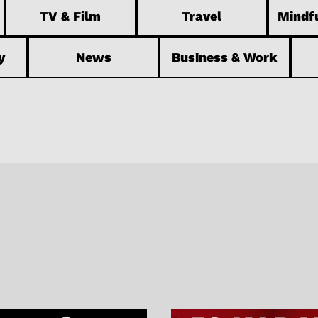
TV & Film
Travel
Mindfu
y
News
Business & Work