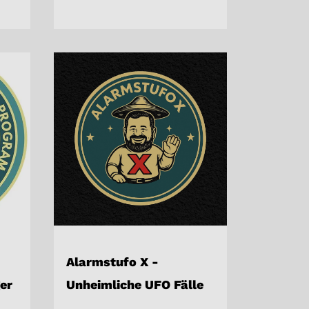
Alarmstufo X -
er
Unheimliche UFO Fälle