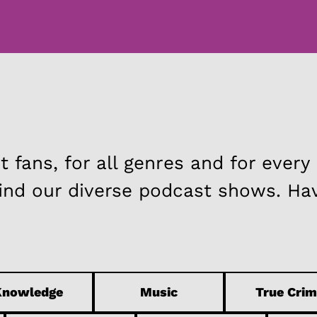
FAQ
TEAM
 fans, for all genres and for every
find our diverse podcast shows. Ha
Knowledge
Music
True Crim