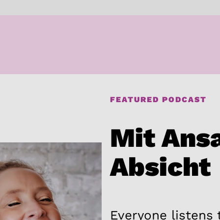
FEATURED PODCAST
Mit Ans
Absicht
Everyone listens