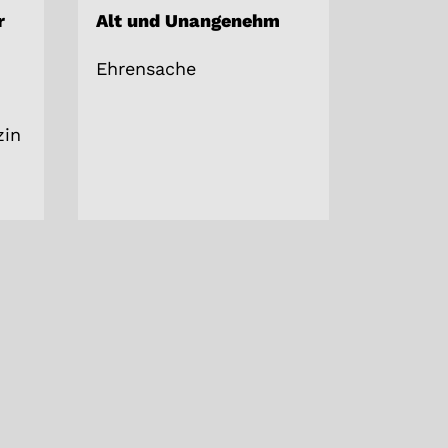
r
Alt und Unangenehm
Ehrensache
in