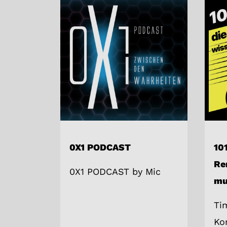
0X1 PODCAST
101
Re
0X1 PODCAST by Mic
mu
Ti
Ko