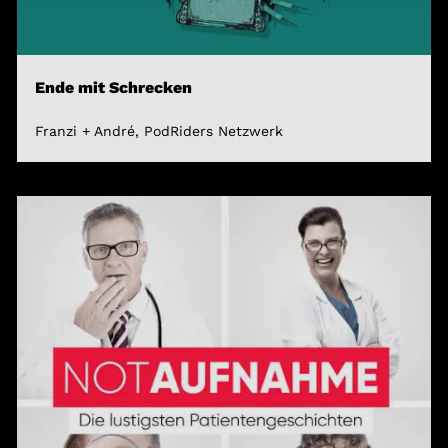
Ende mit Schrecken
Franzi + André, PodRiders Netzwerk