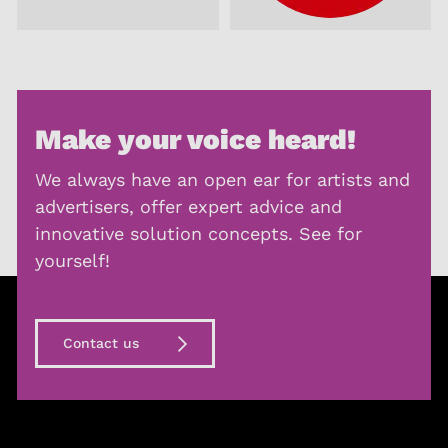
Make your voice heard!
We always have an open ear for artists and
advertisers, offer expert advice and
innovative solution concepts. See for
yourself!
Contact us