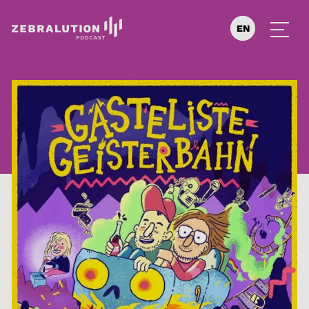
EN
DE
ES