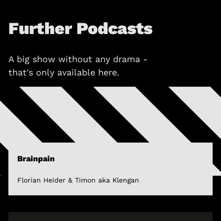
Further Podcasts
A big show without any drama -
that's only available here.
Brainpain
Florian Heider & Timon aka Klengan