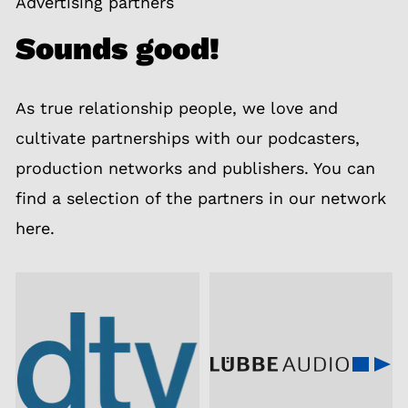
Advertising partners
Sounds good!
As true relationship people, we love and
cultivate partnerships with our podcasters,
production networks and publishers. You can
find a selection of the partners in our network
here.