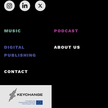
MUSIC
PODCAST
DIGITAL
ABOUT US
PUBLISHING
CONTACT