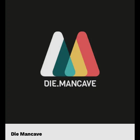
Die Mancave