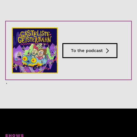
To the podcast
`
SHOWS