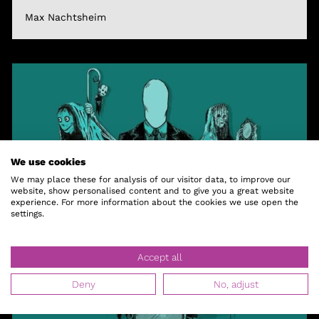
Max Nachtsheim
We use cookies
We may place these for analysis of our visitor data, to improve our
website, show personalised content and to give you a great website
experience. For more information about the cookies we use open the
settings.
Accept all
Deny
No, adjust