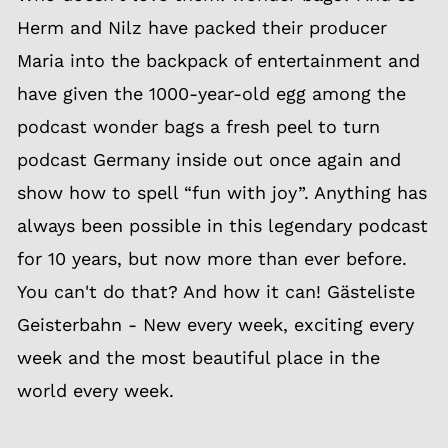
Herm and Nilz have packed their producer
Maria into the backpack of entertainment and
have given the 1000-year-old egg among the
podcast wonder bags a fresh peel to turn
podcast Germany inside out once again and
show how to spell “fun with joy”. Anything has
always been possible in this legendary podcast
for 10 years, but now more than ever before.
You can't do that? And how it can! Gästeliste
Geisterbahn - New every week, exciting every
week and the most beautiful place in the
world every week.