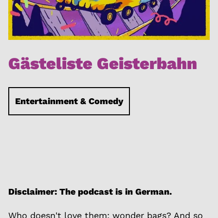
Gästeliste Geisterbahn
Entertainment & Comedy
Disclaimer: The podcast is in German.
Who doesn't love them: wonder bags? And so