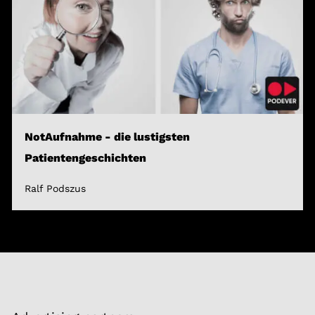
NotAufnahme - die lustigsten
Patientengeschichten
Ralf Podszus