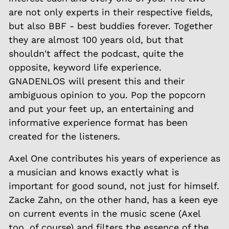
are not only experts in their respective fields,
but also BBF - best buddies forever. Together
they are almost 100 years old, but that
shouldn't affect the podcast, quite the
opposite, keyword life experience.
GNADENLOS will present this and their
ambiguous opinion to you. Pop the popcorn
and put your feet up, an entertaining and
informative experience format has been
created for the listeners.
Axel One contributes his years of experience as
a musician and knows exactly what is
important for good sound, not just for himself.
Zacke Zahn, on the other hand, has a keen eye
on current events in the music scene (Axel
too, of course) and filters the essence of the