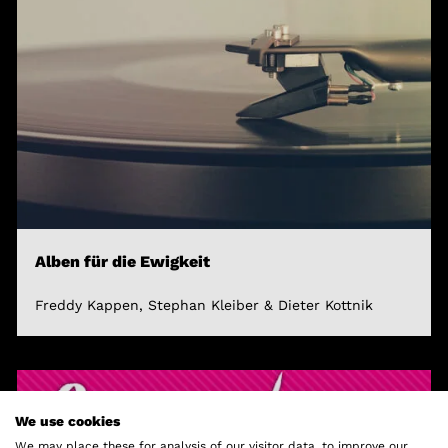
Alben für die Ewigkeit
Freddy Kappen, Stephan Kleiber & Dieter Kottnik
We use cookies
We may place these for analysis of our visitor data, to improve our