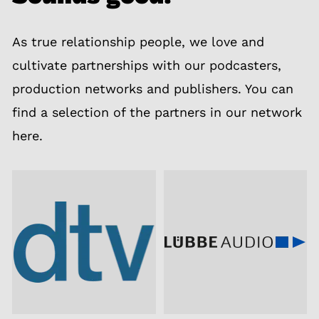
As true relationship people, we love and
cultivate partnerships with our podcasters,
production networks and publishers. You can
find a selection of the partners in our network
here.