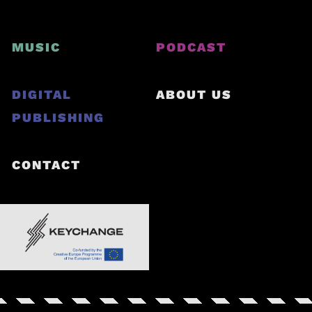
MUSIC
PODCAST
DIGITAL
ABOUT US
PUBLISHING
CONTACT