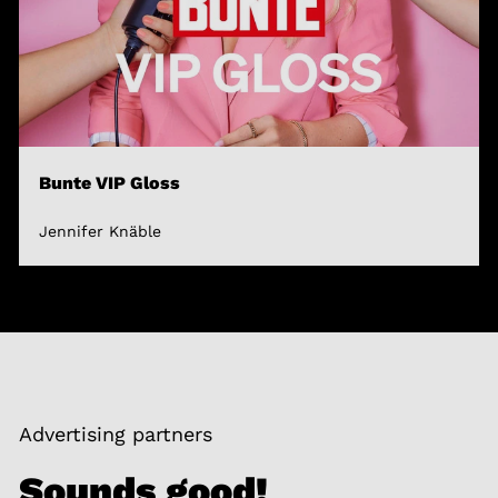
Bunte VIP Gloss
Jennifer Knäble
Advertising partners
Sounds good!