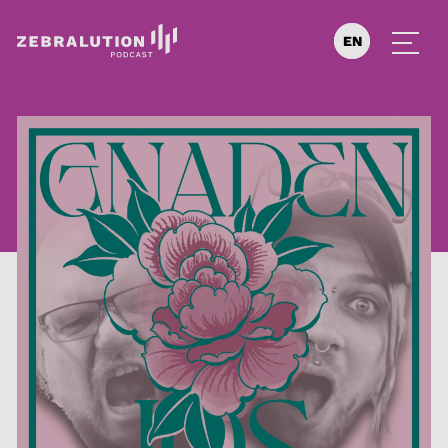
EN
DE