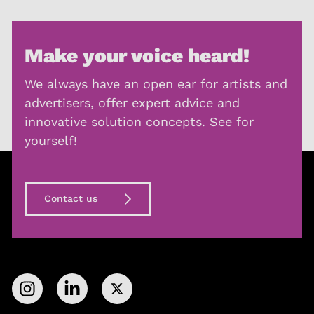
Make your voice heard!
We always have an open ear for artists and
advertisers, offer expert advice and
innovative solution concepts. See for
yourself!
Contact us