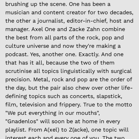
brushing up the scene. One has been a
musician and content creator for two decades,
the other a journalist, editor-in-chief, host and
manager. Axel One and Zacke Zahn combine
the best from all parts of the rock, pop and
culture universe and now they're making a
podcast. Yes, another one. Exactly. And one
that has it all, because the two of them
scrutinise all topics linguistically with surgical
precision. Metal, rock and pop are the order of
the day, but the pair also chew over other life-
defining topics such as concerts, slapstick,
film, television and frippery. True to the motto
"We put everything in our mouths",
"Gnadenlos" will soon be at home in every
playlist. From A(xel) to Z(acke), one topic will
interest each and every one of you. The two