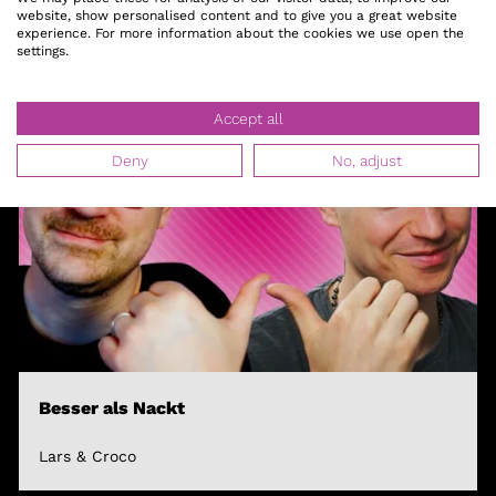
website, show personalised content and to give you a great website
experience. For more information about the cookies we use open the
settings.
Accept all
Deny
No, adjust
Besser als Nackt
Lars & Croco