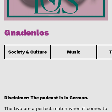
Gnadenlos
Society & Culture
Music
T
Disclaimer: The podcast is in German.
The two are a perfect match when it comes to