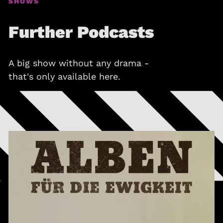
SHOWS
Further Podcasts
A big show without any drama -
that's only available here.