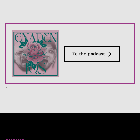
To the podcast
`