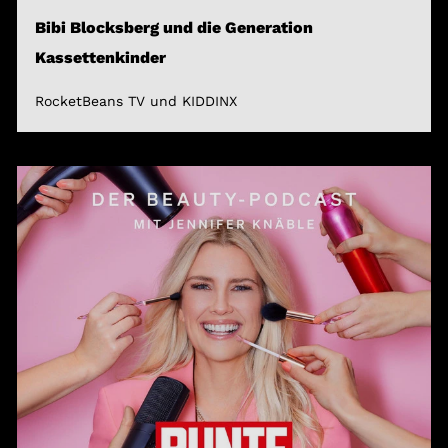
Bibi Blocksberg und die Generation
Kassettenkinder
RocketBeans TV und KIDDINX