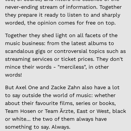
never-ending stream of information. Together
they prepare it ready to listen to and sharply
worded, the opinion comes for free on top.
Together they shed light on all facets of the
music business: from the latest albums to
scandalous gigs or controversial topics such as
streaming services or ticket prices. They don't
mince their words - "merciless", in other
words!
But Axel One and Zacke Zahn also have a lot
to say outside the world of music: whether
about their favourite films, series or books,
Team Hosen or Team Ärzte, East or West, black
or white... the two of them always have
something to say. Always.