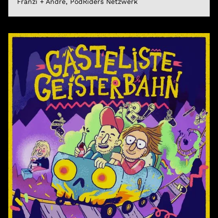
Franzi + André, PodRiders Netzwerk