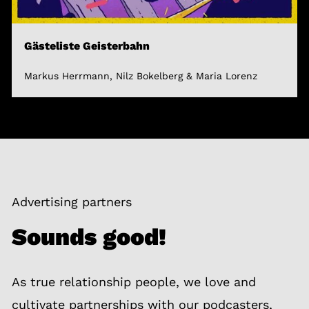
Gästeliste Geisterbahn
Markus Herrmann, Nilz Bokelberg & Maria Lorenz
Advertising partners
Sounds good!
As true relationship people, we love and
cultivate partnerships with our podcasters,