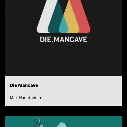
Die Mancave
Max Nachtsheim