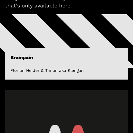
that's only available here.
Brainpain
Florian Heider & Timon aka Klengan