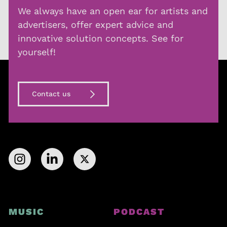
We always have an open ear for artists and
advertisers, offer expert advice and
innovative solution concepts. See for
yourself!
Contact us
MUSIC
PODCAST