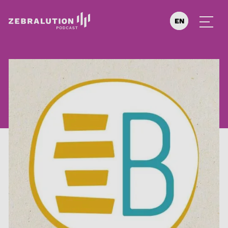
EN
DE