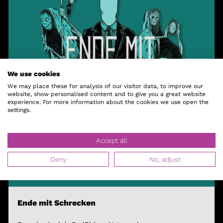
We use cookies
We may place these for analysis of our visitor data, to improve our
website, show personalised content and to give you a great website
experience. For more information about the cookies we use open the
settings.
Accept all
Deny
No, adjust
Ende mit Schrecken