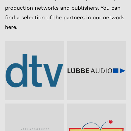
production networks and publishers. You can
find a selection of the partners in our network
here.