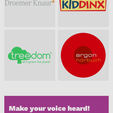
Make your voice heard!