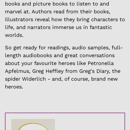
books and picture books to listen to and
marvel at. Authors read from their books,
illustrators reveal how they bring characters to
life, and narrators immerse us in fantastic
worlds.
So get ready for readings, audio samples, full-
length audiobooks and great conversations
about your favourite heroes like Petronella
Apfelmus, Greg Heffley from Greg's Diary, the
spider Widerlich - and, of course, brand new
heroes.