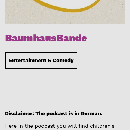
BaumhausBande
Entertainment & Comedy
Disclaimer: The podcast is in German.
Here in the podcast you will find children's