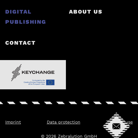
DIGITAL
ABOUT US
PUBLISHING
CONTACT
Imprint
Data protection
Terms of use
© 2026 Zebralution GmbH