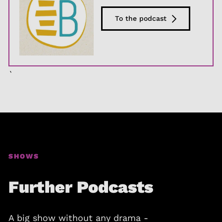
To the podcast
`
SHOWS
Further Podcasts
A big show without any drama -