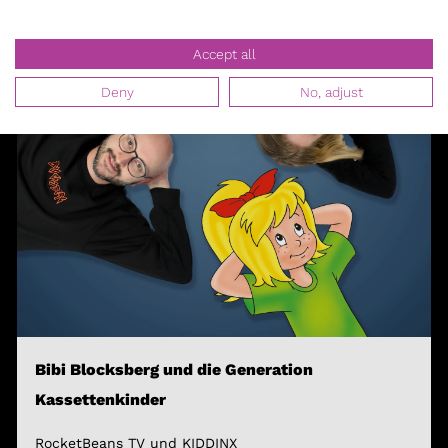
Accept all
Deny
No, adjust
Bibi Blocksberg und die Generation
Kassettenkinder
RocketBeans TV und KIDDINX