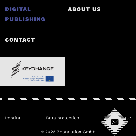
DIGITAL
ABOUT US
PUBLISHING
CONTACT
Imprint
Data protection
Terms of use
© 2026 Zebralution GmbH