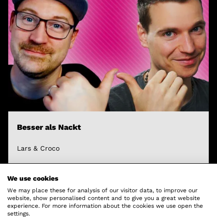
Besser als Nackt
Lars & Croco
We use cookies
We may place these for analysis of our visitor data, to improve our
website, show personalised content and to give you a great website
experience. For more information about the cookies we use open the
settings.