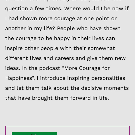
question a few times. Where would I be now if
I had shown more courage at one point or
another in my life? People who have shown
the courage to be happy in their lives can
inspire other people with their somewhat
different lives and careers and give them new
ideas. In the podcast "More Courage for
Happiness", I introduce inspiring personalities
and let them talk about the decisive moments
that have brought them forward in life.