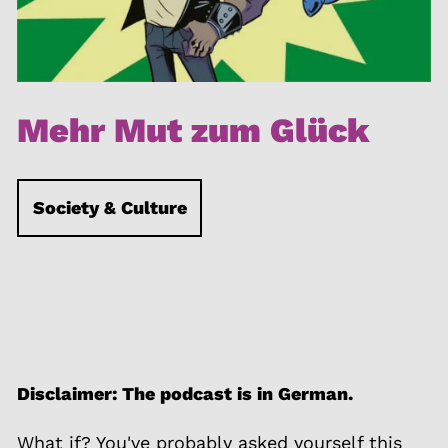
Mehr Mut zum Glück
Society & Culture
Disclaimer: The podcast is in German.
What if? You've probably asked yourself this