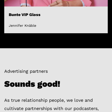
Bunte VIP Gloss
Jennifer Knäble
Advertising partners
Sounds good!
As true relationship people, we love and
cultivate partnerships with our podcasters,