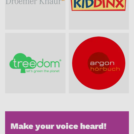
Make your voice heard!