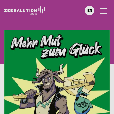
EN
DE
ES