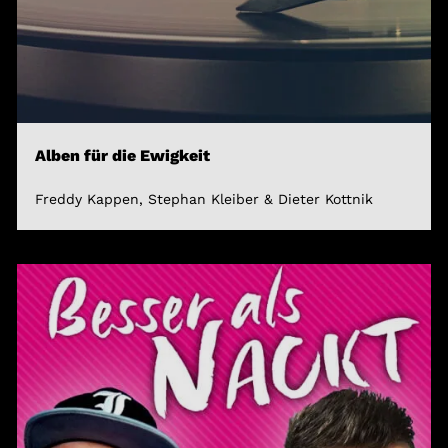
Alben für die Ewigkeit
Freddy Kappen, Stephan Kleiber & Dieter Kottnik