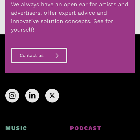
We always have an open ear for artists and
advertisers, offer expert advice and
innovative solution concepts. See for
yourself!
Contact us
MUSIC
PODCAST