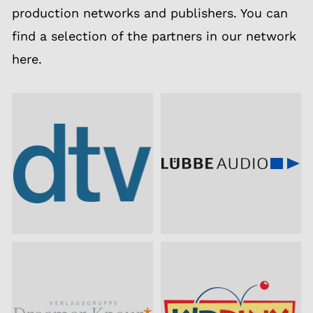
production networks and publishers. You can
find a selection of the partners in our network
here.