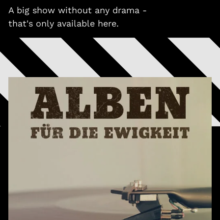
A big show without any drama -
that's only available here.