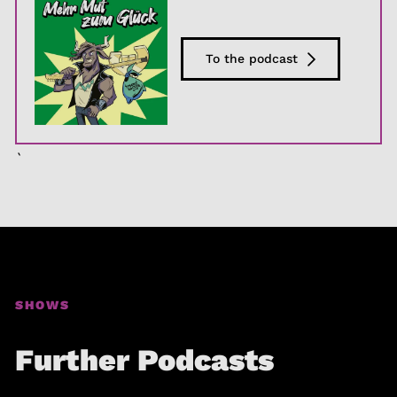
To the podcast
`
SHOWS
Further Podcasts