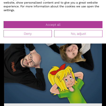
website, show personalised content and to give you a great website
experience. For more information about the cookies we use open the
settings.
Accept all
Deny
No, adjust