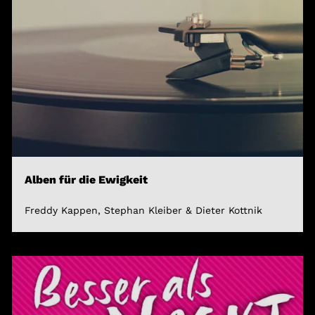
Alben für die Ewigkeit
Freddy Kappen, Stephan Kleiber & Dieter Kottnik