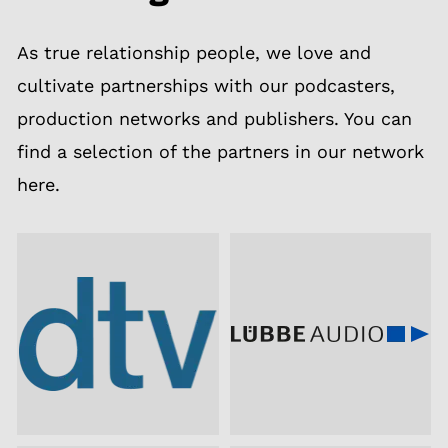
As true relationship people, we love and
cultivate partnerships with our podcasters,
production networks and publishers. You can
find a selection of the partners in our network
here.