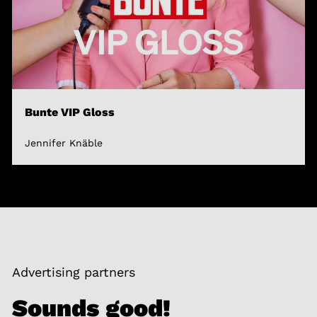
Bunte VIP Gloss
Jennifer Knäble
Advertising partners
Sounds good!