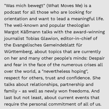
"Was mich bewegt" (What Moves Me) is a
podcast for all those who are looking for
orientation and want to lead a meaningful life.
The well-known and popular theologian
Margot Käßmann talks with the award-winning
journalist Tobias Glawion, editor-in-chief of
the Evangelisches Gemeindeblatt für
Württemberg, about topics that are currently
on her and many other people's minds: Despair
and fear in the face of the numerous crises all
over the world, a "nevertheless hoping",
respect for others, trust and confidence. She
talks about relationships, partnership and
family - as well as newly won freedoms. And
last but not least, about current events that
require the personal commitment of all of us.