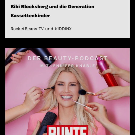
Bibi Blocksberg und die Generation
Kassettenkinder
RocketBeans TV und KIDDINX