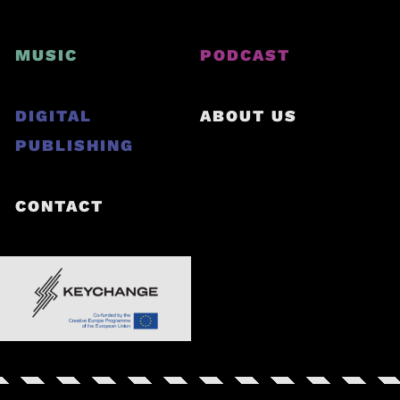
MUSIC
PODCAST
DIGITAL
ABOUT US
PUBLISHING
CONTACT