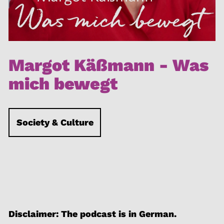
Margot Käßmann - Was
mich bewegt
Society & Culture
Disclaimer: The podcast is in German.