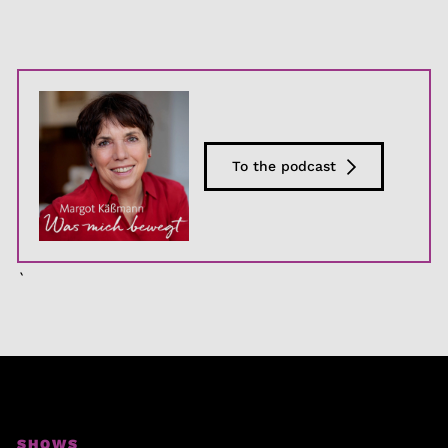
To the podcast
`
SHOWS