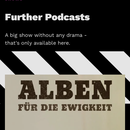
Further Podcasts
A big show without any drama -
that's only available here.