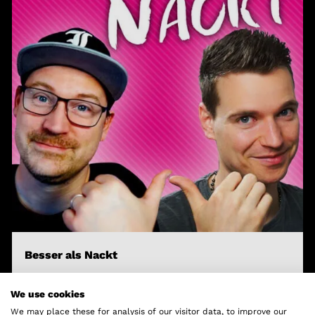
Besser als Nackt
Lars & Croco
We use cookies
We may place these for analysis of our visitor data, to improve our