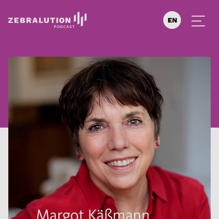
EN
DE