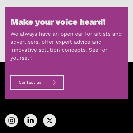
Make your voice heard!
We always have an open ear for artists and
advertisers, offer expert advice and
innovative solution concepts. See for
yourself!
Contact us