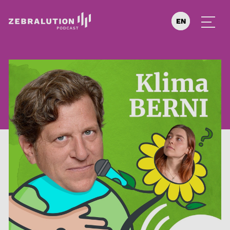
EN
DE