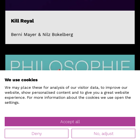
Kill Royal
Berni Mayer & Nilz Bokelberg
We use cookies
We may place these for analysis of our visitor data, to improve our
website, show personalised content and to give you a great website
experience. For more information about the cookies we use open the
settings.
Accept all
Deny
No, adjust