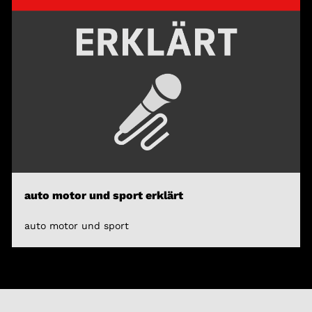
auto motor und sport erklärt
auto motor und sport