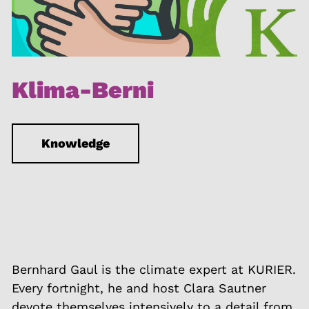
Klima-Berni
Knowledge
Bernhard Gaul is the climate expert at KURIER.
Every fortnight, he and host Clara Sautner
devote themselves intensively to a detail from