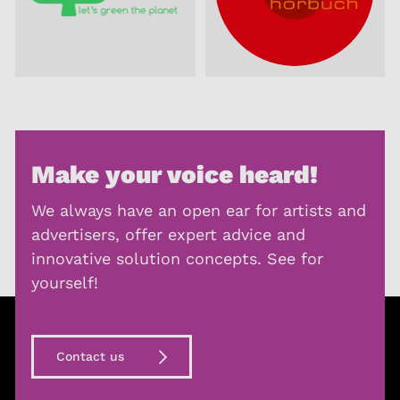
Make your voice heard!
We always have an open ear for artists and
advertisers, offer expert advice and
innovative solution concepts. See for
yourself!
Contact us