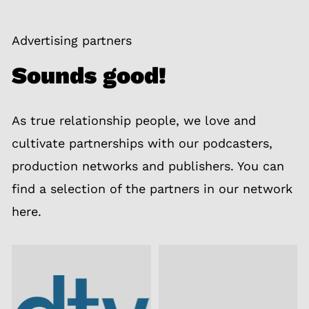
Advertising partners
Sounds good!
As true relationship people, we love and
cultivate partnerships with our podcasters,
production networks and publishers. You can
find a selection of the partners in our network
here.