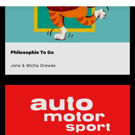
Philosophie To Go
Jona & Micha Drewes