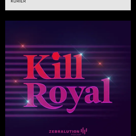
KURIER