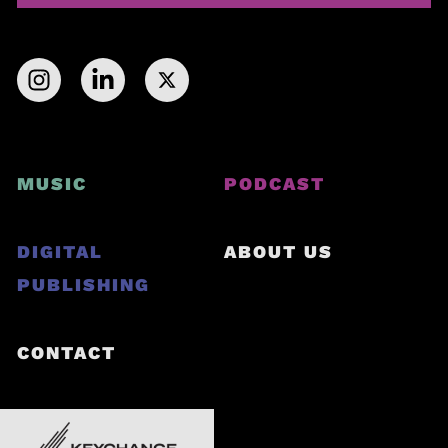
MUSIC
PODCAST
DIGITAL
ABOUT US
PUBLISHING
CONTACT