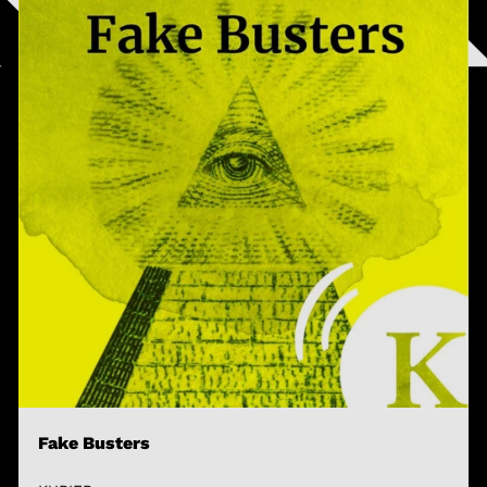
Fake Busters