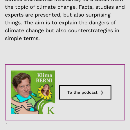
the topic of climate change. Facts, studies and
experts are presented, but also surprising
things. The aim is to explain the dangers of
climate change but also counterstrategies in
simple terms.
To the podcast
`