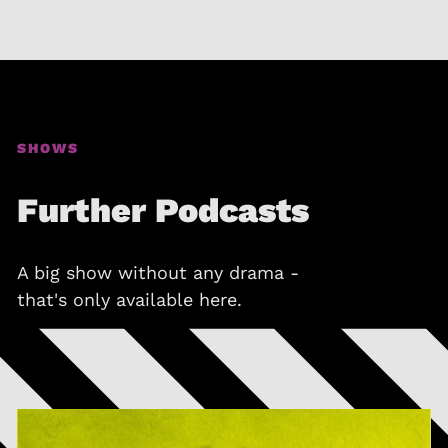
SHOWS
Further Podcasts
A big show without any drama -
that's only available here.