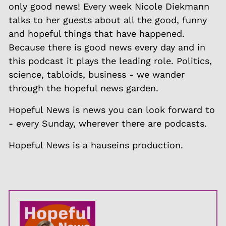
only good news! Every week Nicole Diekmann
talks to her guests about all the good, funny
and hopeful things that have happened.
Because there is good news every day and in
this podcast it plays the leading role. Politics,
science, tabloids, business - we wander
through the hopeful news garden.
Hopeful News is news you can look forward to
- every Sunday, wherever there are podcasts.
Hopeful News is a hauseins production.