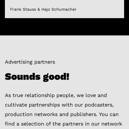
Frank Stauss & Hajo Schumacher
Advertising partners
Sounds good!
As true relationship people, we love and
cultivate partnerships with our podcasters,
production networks and publishers. You can
find a selection of the partners in our network