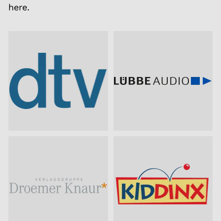
here.