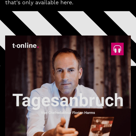
that's only available here.