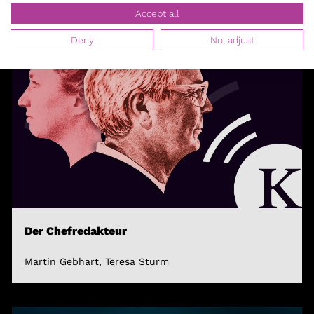
Accept all
Deny
No, adjust
Der Chefredakteur
Martin Gebhart, Teresa Sturm