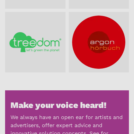
Make your voice heard!
We always have an open ear for artists and
advertisers, offer expert advice and
innovative solution concepts. See for