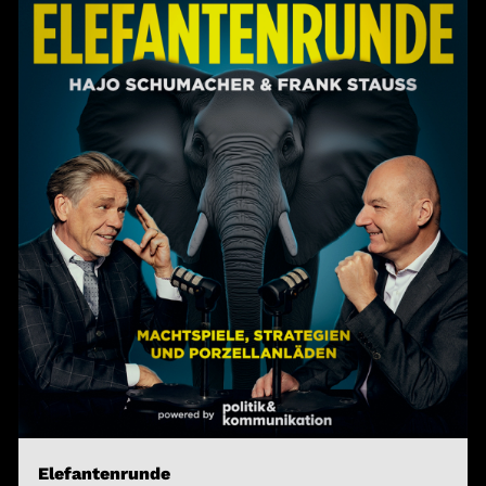
Elefantenrunde