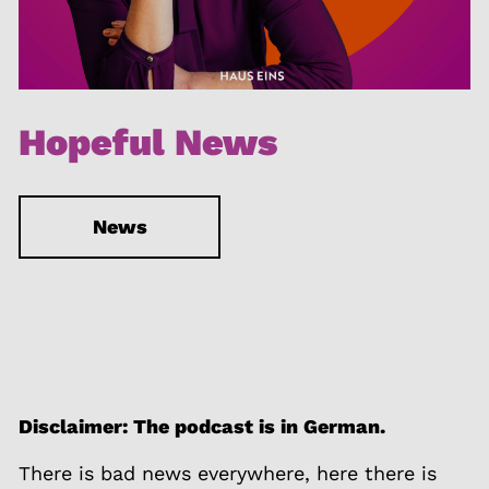
Hopeful News
News
Disclaimer: The podcast is in German.
There is bad news everywhere, here there is