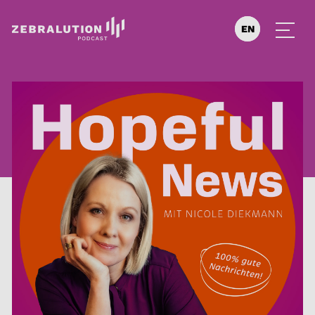
EN
DE