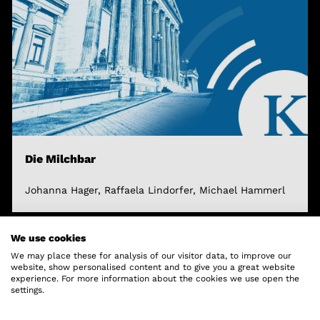
Die Milchbar
Johanna Hager, Raffaela Lindorfer, Michael Hammerl
We use cookies
We may place these for analysis of our visitor data, to improve our
website, show personalised content and to give you a great website
experience. For more information about the cookies we use open the
settings.