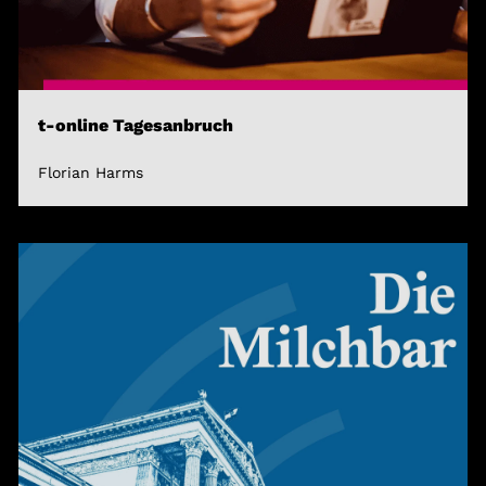
t-online Tagesanbruch
Florian Harms