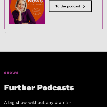
To the podcast
`
SHOWS
Further Podcasts
A big show without any drama -