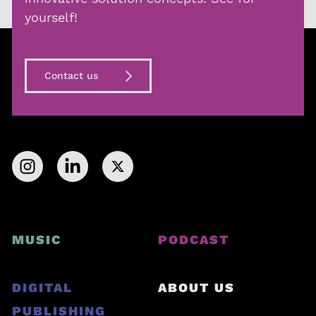
yourself!
Contact us
MUSIC
PODCAST
DIGITAL
ABOUT US
PUBLISHING