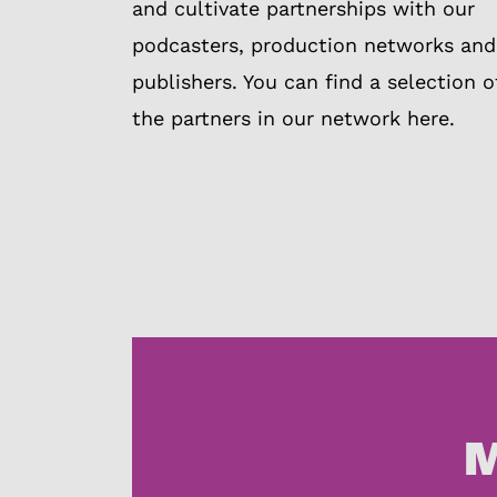
and cultivate partnerships with our
podcasters, production networks and
publishers. You can find a selection o
the partners in our network here.
M