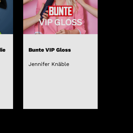
ie
Bunte VIP Gloss
Jennifer Knäble