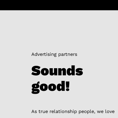
Advertising partners
Sounds
good!
As true relationship people, we love