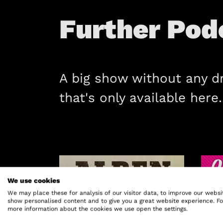
Further Pod
A big show without any d
that's only available here.
We use cookies
We may place these for analysis of our visitor data, to improve our websi
show personalised content and to give you a great website experience. Fo
more information about the cookies we use open the settings.