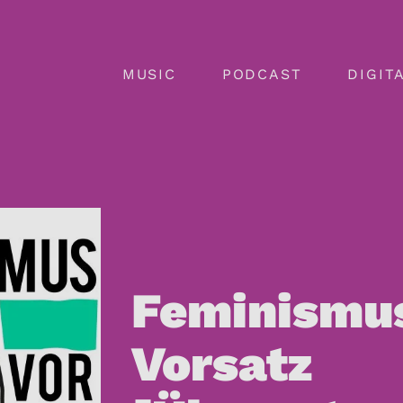
MUSIC
PODCAST
DIGIT
SERVICES
PODCASTE
SERVICES
 GMBH
OPEN PUBLISHING | BILANDIA
RIG
LABELS
ADVERTIS
PUBLISHE
Feminismu
ARTISTS
SHOWS
TEAM
Vorsatz
TEAM
SERVICES
LISMIO