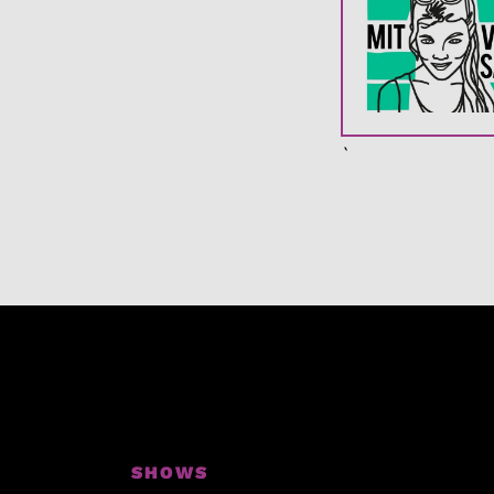
`
SHOWS