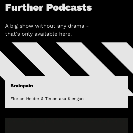
Further Podcasts
A big show without any drama -
that's only available here.
Brainpain
Florian Heider & Timon aka Klengan