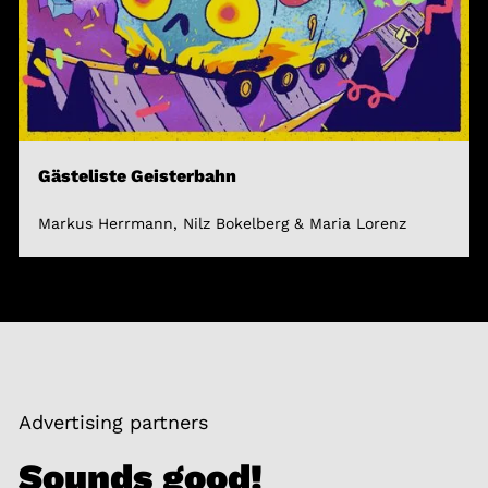
Gästeliste Geisterbahn
Markus Herrmann, Nilz Bokelberg & Maria Lorenz
Advertising partners
Sounds good!