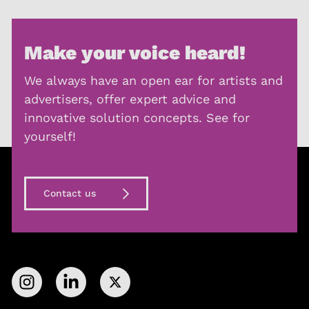
Make your voice heard!
We always have an open ear for artists and
advertisers, offer expert advice and
innovative solution concepts. See for
yourself!
Contact us