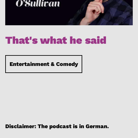
That's what he said
Entertainment & Comedy
Disclaimer: The podcast is in German.