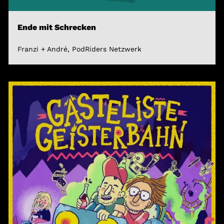
Ende mit Schrecken
Franzi + André, PodRiders Netzwerk