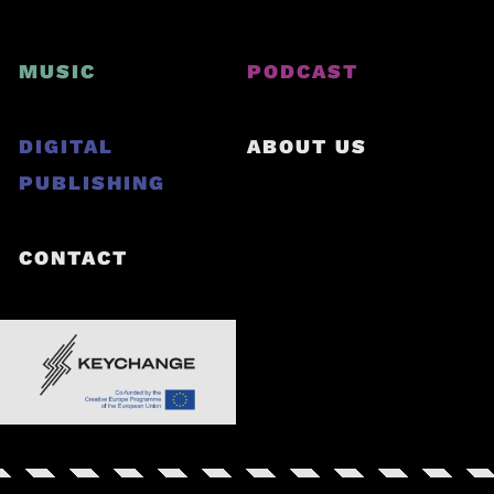
MUSIC
PODCAST
DIGITAL
ABOUT US
PUBLISHING
CONTACT