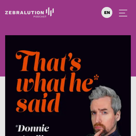
EN
DE
ES