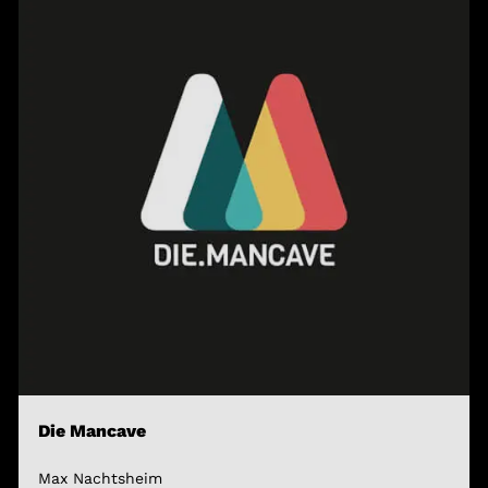
Die Mancave
Max Nachtsheim