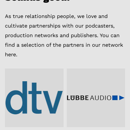
As true relationship people, we love and
cultivate partnerships with our podcasters,
production networks and publishers. You can
find a selection of the partners in our network
here.