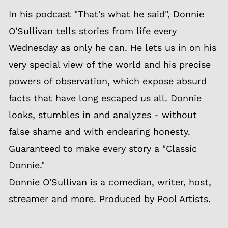
In his podcast "That's what he said", Donnie
O'Sullivan tells stories from life every
Wednesday as only he can. He lets us in on his
very special view of the world and his precise
powers of observation, which expose absurd
facts that have long escaped us all. Donnie
looks, stumbles in and analyzes - without
false shame and with endearing honesty.
Guaranteed to make every story a "Classic
Donnie."
Donnie O'Sullivan is a comedian, writer, host,
streamer and more. Produced by Pool Artists.