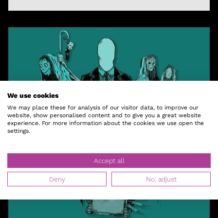
We use cookies
We may place these for analysis of our visitor data, to improve our
website, show personalised content and to give you a great website
experience. For more information about the cookies we use open the
settings.
Accept all
Deny
No, adjust