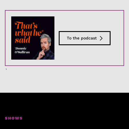
To the podcast
`
SHOWS