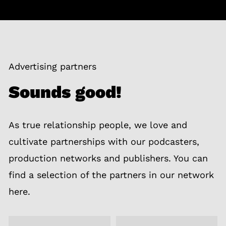
Advertising partners
Sounds good!
As true relationship people, we love and
cultivate partnerships with our podcasters,
production networks and publishers. You can
find a selection of the partners in our network
here.