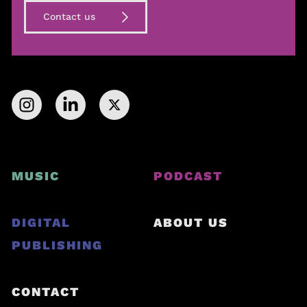
Contact us
MUSIC
PODCAST
DIGITAL
ABOUT US
PUBLISHING
CONTACT