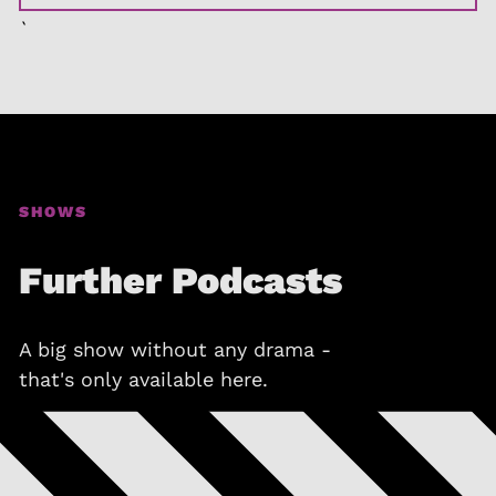
`
SHOWS
Further Podcasts
A big show without any drama -
that's only available here.