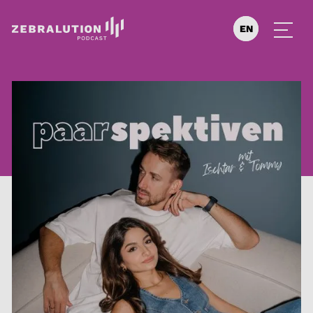
EN
DE