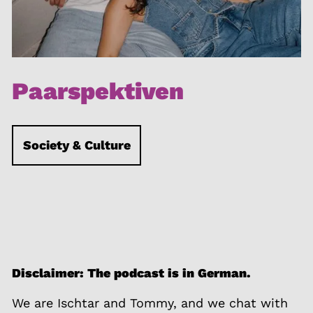
Paarspektiven
Society & Culture
Disclaimer: The podcast is in German.
We are Ischtar and Tommy, and we chat with