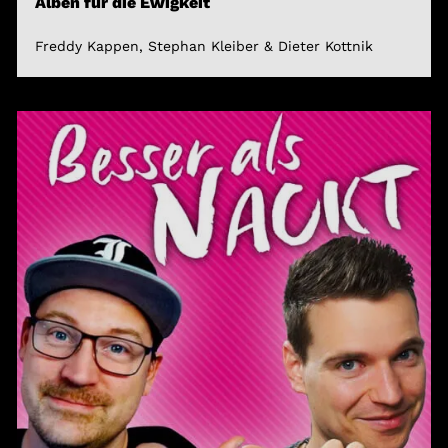
Alben für die Ewigkeit
Freddy Kappen, Stephan Kleiber & Dieter Kottnik