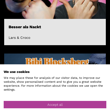
Besser als Nackt
Lars & Croco
We use cookies
We may place these for analysis of our visitor data, to improve our
website, show personalised content and to give you a great website
experience. For more information about the cookies we use open the
settings.
Accept all