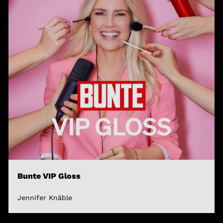
Bunte VIP Gloss
Jennifer Knäble