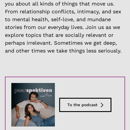
you about all kinds of things that move us.
From relationship conflicts, intimacy, and sex
to mental health, self-love, and mundane
stories from our everyday lives. Join us as we
explore topics that are socially relevant or
perhaps irrelevant. Sometimes we get deep,
and other times we take things less seriously.
To the podcast