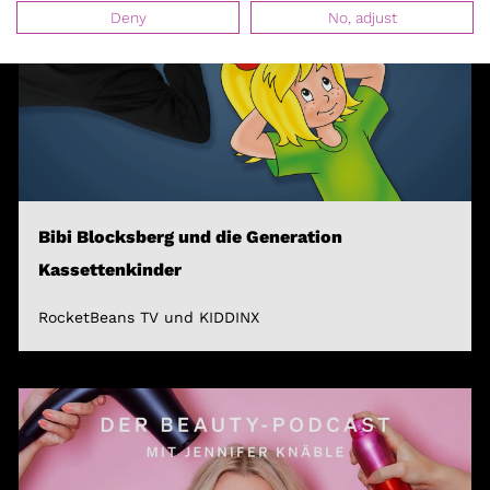
Deny
No, adjust
Bibi Blocksberg und die Generation
Kassettenkinder
RocketBeans TV und KIDDINX