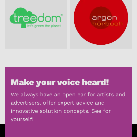
Make your voice heard!
We always have an open ear for artists and
advertisers, offer expert advice and
innovative solution concepts. See for
yourself!