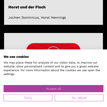
Horst und der Fisch
Jochen Dominicus, Horst Hennings
We use cookies
We may place these for analysis of our visitor data, to improve our
website, show personalised content and to give you a great website
experience. For more information about the cookies we use open the
settings.
Accept all
Deny
No, adjust