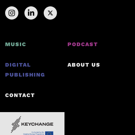
MUSIC
PODCAST
DIGITAL
ABOUT US
PUBLISHING
CONTACT