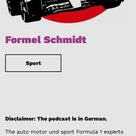
Formel Schmidt
Sport
Disclaimer: The podcast is in German.
The auto motor und sport Formula 1 experts