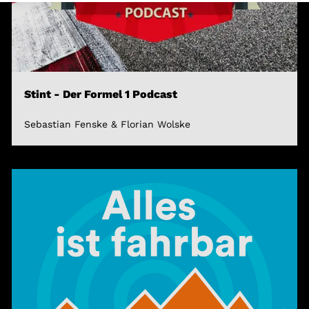
Stint - Der Formel 1 Podcast
Sebastian Fenske & Florian Wolske