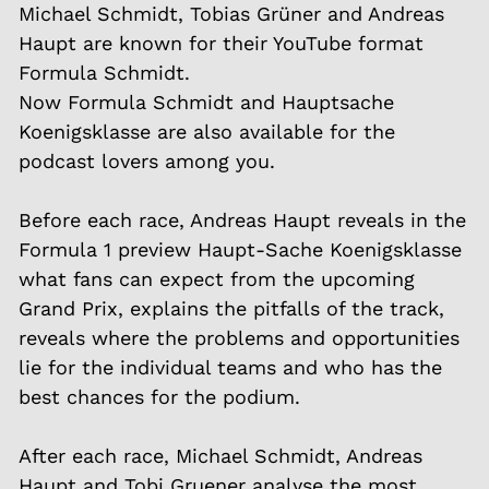
Michael Schmidt, Tobias Grüner and Andreas
Haupt are known for their YouTube format
Formula Schmidt.
Now Formula Schmidt and Hauptsache
Koenigsklasse are also available for the
podcast lovers among you.
Before each race, Andreas Haupt reveals in the
Formula 1 preview Haupt-Sache Koenigsklasse
what fans can expect from the upcoming
Grand Prix, explains the pitfalls of the track,
reveals where the problems and opportunities
lie for the individual teams and who has the
best chances for the podium.
After each race, Michael Schmidt, Andreas
Haupt and Tobi Gruener analyse the most