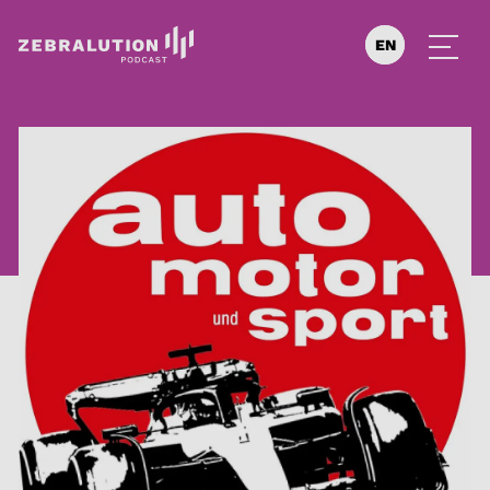
EN
DE