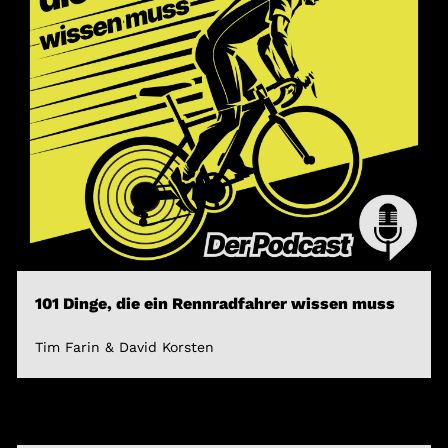
101 Dinge, die ein Rennradfahrer wissen muss
Tim Farin & David Korsten