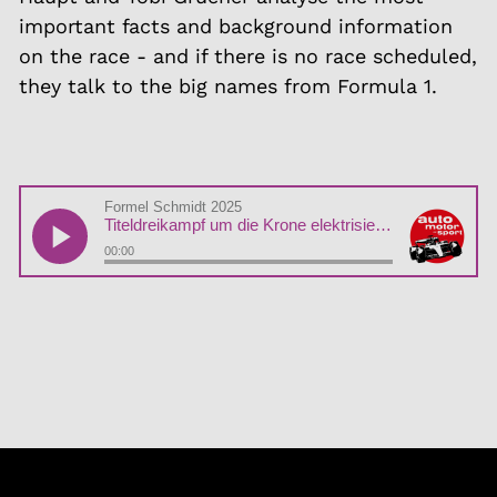
important facts and background information
on the race - and if there is no race scheduled,
they talk to the big names from Formula 1.