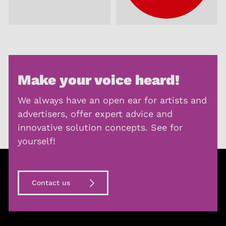
Make your voice heard!
We always have an open ear for artists and
advertisers, offer expert advice and
innovative solution concepts. See for
yourself!
Contact us