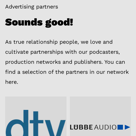
Advertising partners
Sounds good!
As true relationship people, we love and
cultivate partnerships with our podcasters,
production networks and publishers. You can
find a selection of the partners in our network
here.