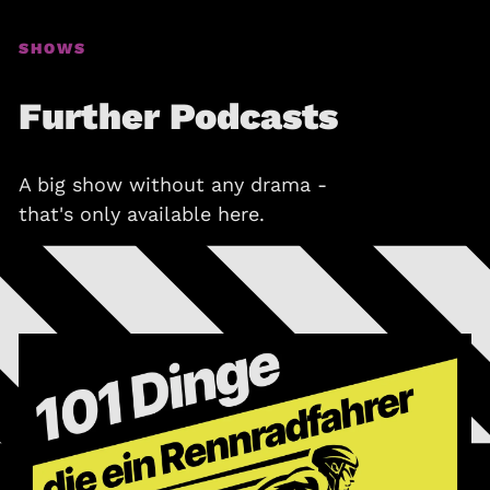
SHOWS
Further Podcasts
A big show without any drama -
that's only available here.