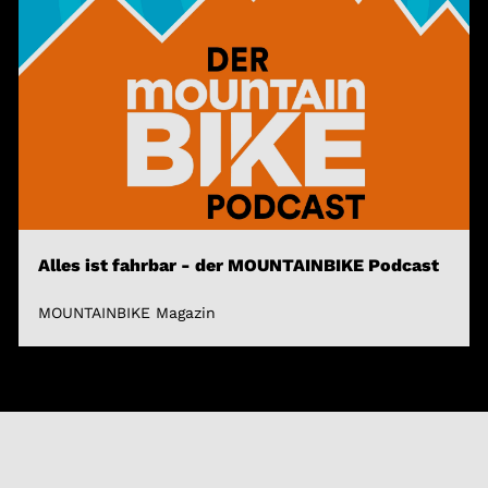
Alles ist fahrbar - der MOUNTAINBIKE Podcast
MOUNTAINBIKE Magazin