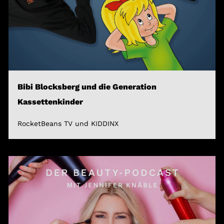
Bibi Blocksberg und die Generation
Kassettenkinder
RocketBeans TV und KIDDINX