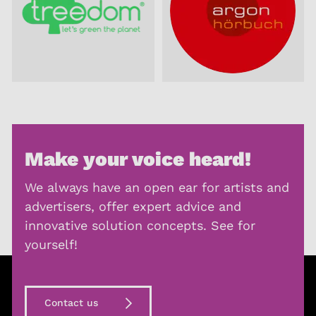
Make your voice heard!
We always have an open ear for artists and
advertisers, offer expert advice and
innovative solution concepts. See for
yourself!
Contact us