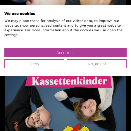
We use cookies
Besser als Nackt
We may place these for analysis of our visitor data, to improve our
website, show personalised content and to give you a great website
experience. For more information about the cookies we use open the
Lars & Croco
settings.
Accept all
Deny
No, adjust