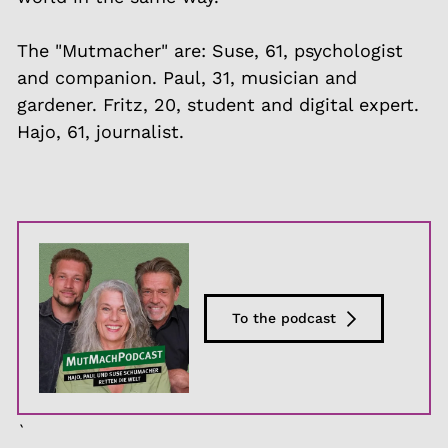
The "Mutmacher" are: Suse, 61, psychologist
and companion. Paul, 31, musician and
gardener. Fritz, 20, student and digital expert.
Hajo, 61, journalist.
To the podcast
`