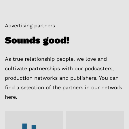
Advertising partners
Sounds good!
As true relationship people, we love and
cultivate partnerships with our podcasters,
production networks and publishers. You can
find a selection of the partners in our network
here.