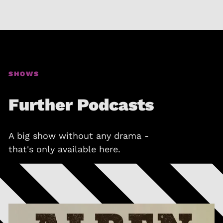
SHOWS
Further Podcasts
A big show without any drama -
that's only available here.