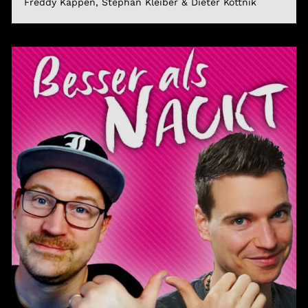
Freddy Kappen, Stephan Kleiber & Dieter Kottnik