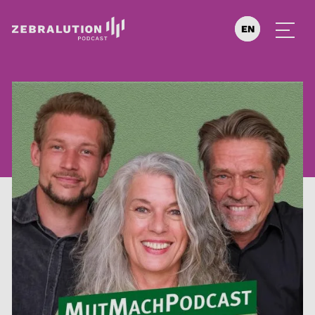
EN
DE