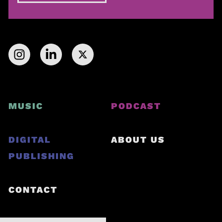
MUSIC
PODCAST
DIGITAL
ABOUT US
PUBLISHING
CONTACT