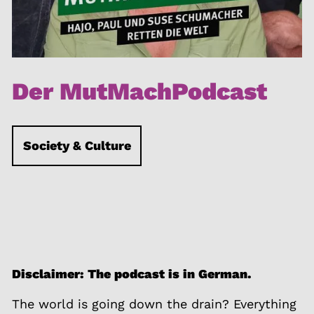
Der MutMachPodcast
Society & Culture
Disclaimer: The podcast is in German.
The world is going down the drain? Everything