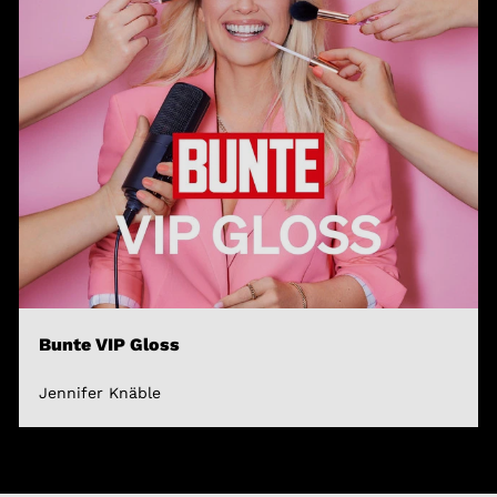
Bunte VIP Gloss
Jennifer Knäble