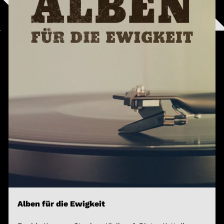
Alben für die Ewigkeit