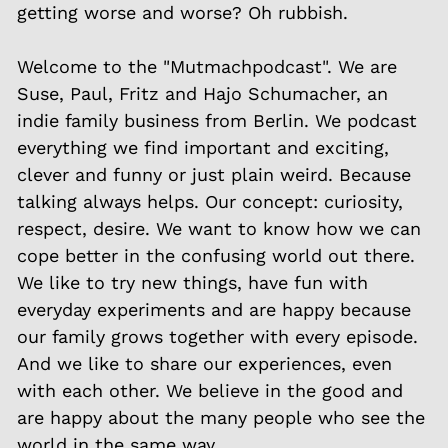
getting worse and worse? Oh rubbish.
Welcome to the "Mutmachpodcast". We are
Suse, Paul, Fritz and Hajo Schumacher, an
indie family business from Berlin. We podcast
everything we find important and exciting,
clever and funny or just plain weird. Because
talking always helps. Our concept: curiosity,
respect, desire. We want to know how we can
cope better in the confusing world out there.
We like to try new things, have fun with
everyday experiments and are happy because
our family grows together with every episode.
And we like to share our experiences, even
with each other. We believe in the good and
are happy about the many people who see the
world in the same way.