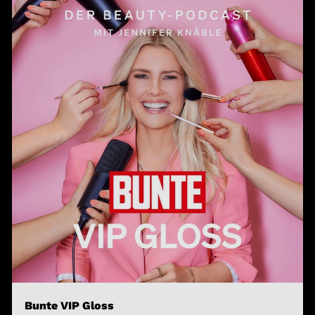
Bunte VIP Gloss