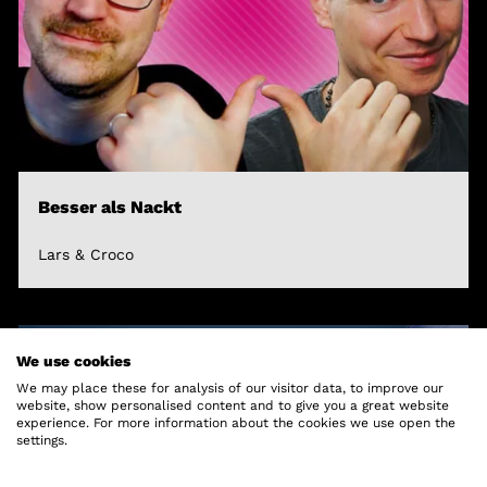
Besser als Nackt
Lars & Croco
We use cookies
We may place these for analysis of our visitor data, to improve our
website, show personalised content and to give you a great website
experience. For more information about the cookies we use open the
settings.