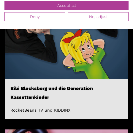
Accept all
Deny
No, adjust
Bibi Blocksberg und die Generation
Kassettenkinder
RocketBeans TV und KIDDINX