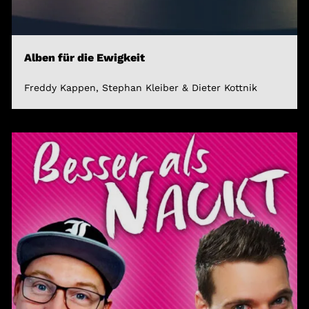
Alben für die Ewigkeit
Freddy Kappen, Stephan Kleiber & Dieter Kottnik