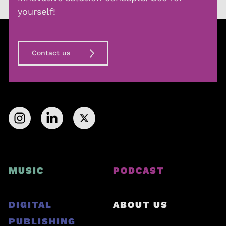
yourself!
Contact us
MUSIC
PODCAST
DIGITAL
ABOUT US
PUBLISHING