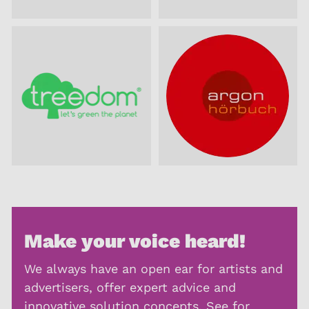
Make your voice heard!
We always have an open ear for artists and
advertisers, offer expert advice and
innovative solution concepts. See for