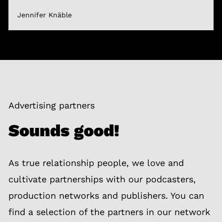
Jennifer Knäble
Advertising partners
Sounds good!
As true relationship people, we love and
cultivate partnerships with our podcasters,
production networks and publishers. You can
find a selection of the partners in our network