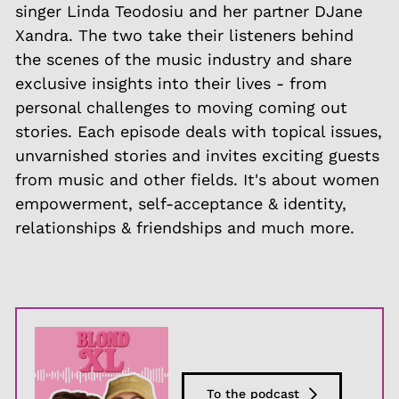
singer Linda Teodosiu and her partner DJane
Xandra. The two take their listeners behind
the scenes of the music industry and share
exclusive insights into their lives - from
personal challenges to moving coming out
stories. Each episode deals with topical issues,
unvarnished stories and invites exciting guests
from music and other fields. It's about women
empowerment, self-acceptance & identity,
relationships & friendships and much more.
To the podcast