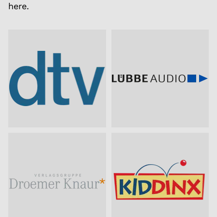
here.