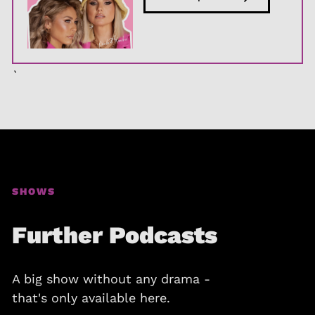
`
SHOWS
Further Podcasts
A big show without any drama -
that's only available here.