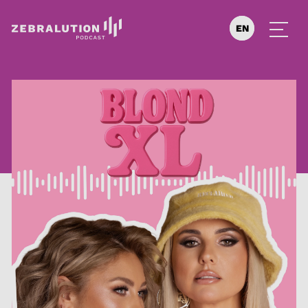
EN
DE