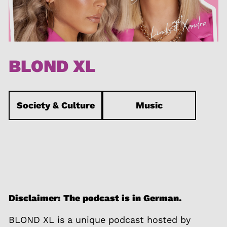
BLOND XL
Society & Culture
Music
Disclaimer: The podcast is in German.
BLOND XL is a unique podcast hosted by